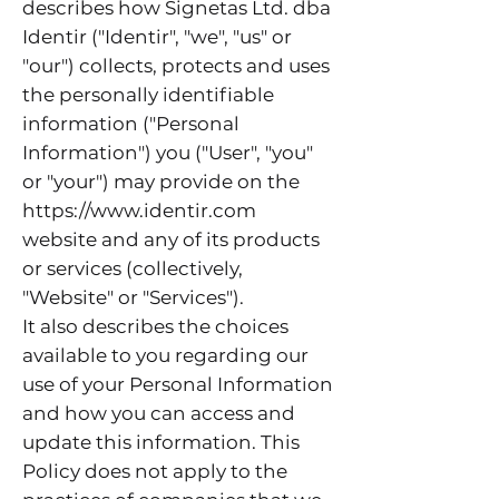
describes how Signetas Ltd. dba
Identir ("Identir", "we", "us" or
"our") collects, protects and uses
the personally identifiable
information ("Personal
Information") you ("User", "you"
or "your") may provide on the
https://www.identir.com
website and any of its products
or services (collectively,
"Website" or "Services").
It also describes the choices
available to you regarding our
use of your Personal Information
and how you can access and
update this information. This
Policy does not apply to the