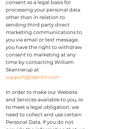
consent as a legal basis for
processing your personal data
other than in relation to
sending third party direct
marketing communications to
you via email or text message.
you have the right to withdraw
consent to marketing at any
time by contacting William
Skannerup at
support@identir.com
In order to make our Website
and Services available to you, or
to meet a legal obligation, we
need to collect and use certain
Personal Data. If you do not