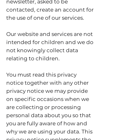
newsletter, asked to be
contacted, create an account for
the use of one of our services.
Our website and services are not
intended for children and we do
not knowingly collect data
relating to children.
You must read this privacy
notice together with any other
privacy notice we may provide
on specific occasions when we
are collecting or processing
personal data about you so that
you are fully aware of how and
why we are using your data. This
privacy notice supplements the