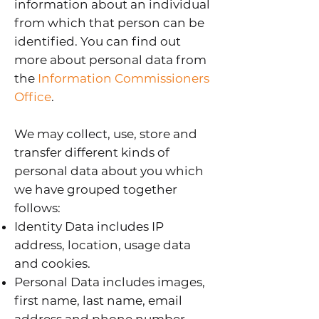
information about an individual
from which that person can be
identified. You can find out
more about personal data from
the
Information Commissioners
Office
.
We may collect, use, store and
transfer different kinds of
personal data about you which
we have grouped together
follows:
Identity Data includes IP
address, location, usage data
and cookies.
Personal Data includes images,
first name, last name, email