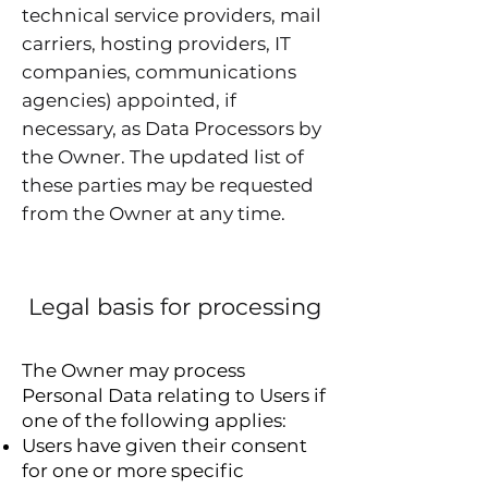
technical service providers, mail
carriers, hosting providers, IT
companies, communications
agencies) appointed, if
necessary, as Data Processors by
the Owner. The updated list of
these parties may be requested
from the Owner at any time.
Legal basis for processing
The Owner may process
Personal Data relating to Users if
one of the following applies:
Users have given their consent
for one or more specific