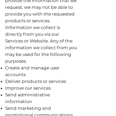
provide the information that we
request, we may not be able to
provide you with the requested
products or services.
Information we collect is
directly from you via our
Services or Website. Any of the
information we collect from you
may be used for the following
purposes:
Create and manage user
accounts
Deliver products or services
Improve our services
Send administrative
information
Send marketing and
promotional communications