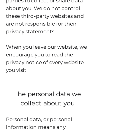
parties to collect or share data
about you. We do not control
these third-party websites and
are not responsible for their
privacy statements.
When you leave our website, we
encourage you to read the
privacy notice of every website
you visit.
The personal data we
collect about you
Personal data, or personal
information means any