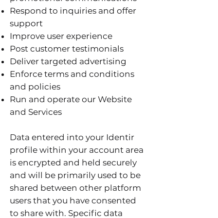
Respond to inquiries and offer
support
Improve user experience
Post customer testimonials
Deliver targeted advertising
Enforce terms and conditions
and policies
Run and operate our Website
and Services
Data entered into your Identir
profile within your account area
is encrypted and held securely
and will be primarily used to be
shared between other platform
users that you have consented
to share with. Specific data