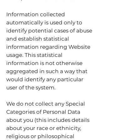
Information collected
automatically is used only to
identify potential cases of abuse
and establish statistical
information regarding Website
usage. This statistical
information is not otherwise
aggregated in such a way that
would identify any particular
user of the system.
We do not collect any Special
Categories of Personal Data
about you (this includes details
about your race or ethnicity,
religious or philosophical