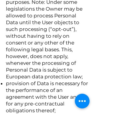
purposes. Note: Under some
legislations the Owner may be
allowed to process Personal
Data until the User objects to
such processing (“opt-out”),
without having to rely on
consent or any other of the
following legal bases. This,
however, does not apply,
whenever the processing of
Personal Data is subject to
European data protection law;
provision of Data is necessary for
the performance of an
agreement with the User and/or
for any pre-contractual
obligations thereof;
processing is necessary for
compliance with a legal
obligation to which the Owner