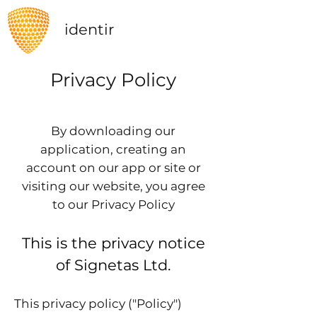
identir
Privacy Policy
By downloading our
application,
creating an
account on our app or site or
visiting our website
, you agree
to our Privacy Policy
This is the privacy notice
of Signetas Ltd.
This privacy policy ("Policy")