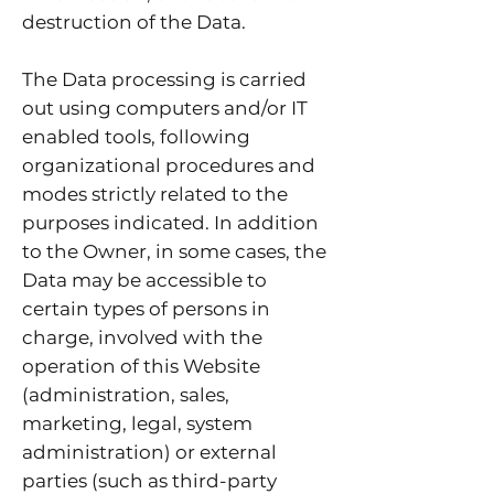
destruction of the Data.
The Data processing is carried
out using computers and/or IT
enabled tools, following
organizational procedures and
modes strictly related to the
purposes indicated. In addition
to the Owner, in some cases, the
Data may be accessible to
certain types of persons in
charge, involved with the
operation of this Website
(administration, sales,
marketing, legal, system
administration) or external
parties (such as third-party