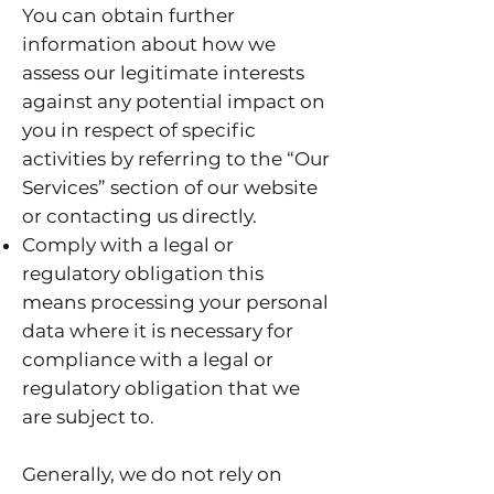
You can obtain further
information about how we
assess our legitimate interests
against any potential impact on
you in respect of specific
activities by referring to the “Our
Services” section of our website
or contacting us directly.
Comply with a legal or
regulatory obligation this
means processing your personal
data where it is necessary for
compliance with a legal or
regulatory obligation that we
are subject to.
Generally, we do not rely on