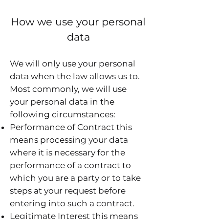
How we use your personal
data
We will only use your personal
data when the law allows us to.
Most commonly, we will use
your personal data in the
following circumstances:
Performance of Contract this
means processing your data
where it is necessary for the
performance of a contract to
which you are a party or to take
steps at your request before
entering into such a contract.
Legitimate Interest this means