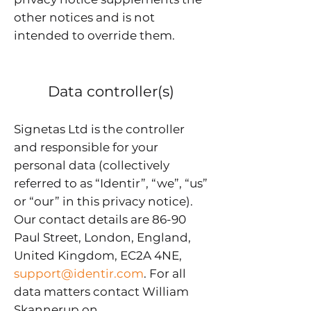
other notices and is not
intended to override them.
Data controller(s)
Signetas Ltd is the controller
and responsible for your
personal data (collectively
referred to as “Identir”, “we”, “us”
or “our” in this privacy notice).
Our contact details are 86-90
Paul Street, London, England,
United Kingdom, EC2A 4NE,
support@identir.com
. For all
data matters contact William
Skannerup on