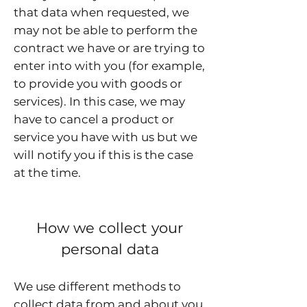
that data when requested, we
may not be able to perform the
contract we have or are trying to
enter into with you (for example,
to provide you with goods or
services). In this case, we may
have to cancel a product or
service you have with us but we
will notify you if this is the case
at the time.
How we collect your
personal data
We use different methods to
collect data from and about you