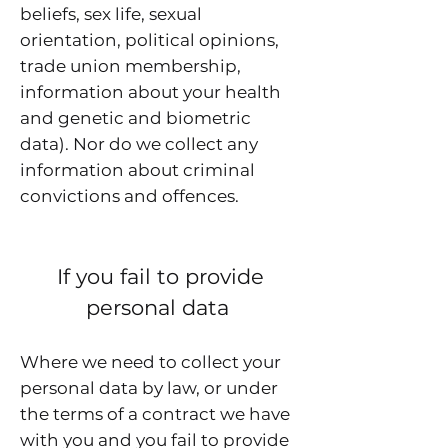
beliefs, sex life, sexual
orientation, political opinions,
trade union membership,
information about your health
and genetic and biometric
data). Nor do we collect any
information about criminal
convictions and offences.
If you fail to provide
personal data
Where we need to collect your
personal data by law, or under
the terms of a contract we have
with you and you fail to provide