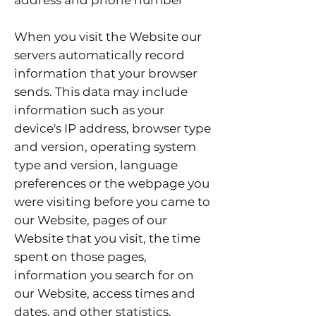
address and phone number
When you visit the Website our
servers automatically record
information that your browser
sends. This data may include
information such as your
device's IP address, browser type
and version, operating system
type and version, language
preferences or the webpage you
were visiting before you came to
our Website, pages of our
Website that you visit, the time
spent on those pages,
information you search for on
our Website, access times and
dates, and other statistics.