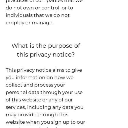
practices of companies that we
do not own or control, or to
individuals that we do not
employ or manage.
What is the purpose of
this privacy notice?
This privacy notice aims to give
you information on how we
collect and process your
personal data through your use
of this website or any of our
services, including any data you
may provide through this
website when you sign up to our