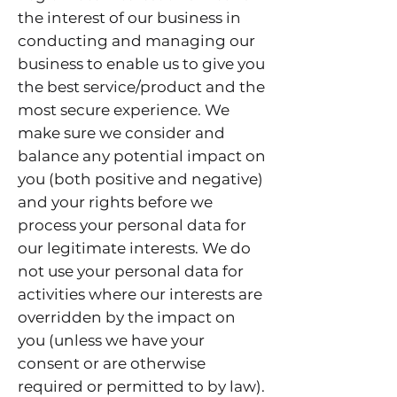
the interest of our business in
conducting and managing our
business to enable us to give you
the best service/product and the
most secure experience. We
make sure we consider and
balance any potential impact on
you (both positive and negative)
and your rights before we
process your personal data for
our legitimate interests. We do
not use your personal data for
activities where our interests are
overridden by the impact on
you (unless we have your
consent or are otherwise
required or permitted to by law).