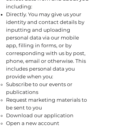
including:
Directly. You may give us your
identity and contact details by
inputting and uploading
personal data via our mobile
app, filling in forms, or by
corresponding with us by post,
phone, email or otherwise. This
includes personal data you
provide when you:
Subscribe to our events or
publications
Request marketing materials to
be sent to you
Download our application
Open a new account