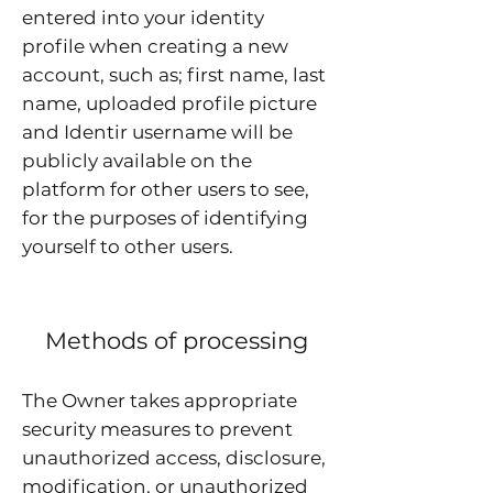
entered into your identity
profile when creating a new
account, such as; first name, last
name, uploaded profile picture
and Identir username will be
publicly available on the
platform for other users to see,
for the purposes of identifying
yourself to other users.
Methods of processing
The Owner takes appropriate
security measures to prevent
unauthorized access, disclosure,
modification, or unauthorized