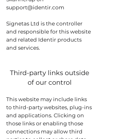
support@identir.com
Signetas Ltd is the controller
and responsible for this website
and related Identir products
and services.
Third-party links outside
of our control
This website may include links
to third-party websites, plug-ins
and applications. Clicking on
those links or enabling those
connections may allow third